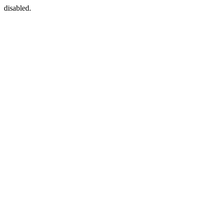
disabled.